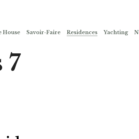
e House
Savoir-Faire
Residences
Yachting
N
 7